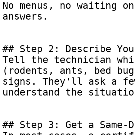
No menus, no waiting on
answers.

## Step 2: Describe You
Tell the technician whi
(rodents, ants, bed bug
signs. They'll ask a fe
understand the situation
## Step 3: Get a Same-D