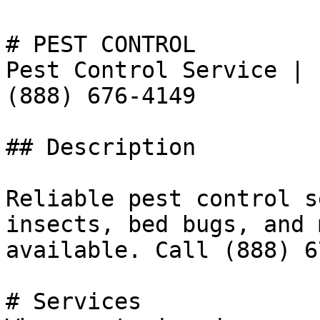
# PEST CONTROL

Pest Control Service | 
(888) 676-4149

## Description

Reliable pest control s
insects, bed bugs, and 
available. Call (888) 6
# Services
