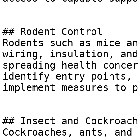
## Rodent Control

Rodents such as mice an
wiring, insulation, and
spreading health concer
identify entry points, 
implement measures to p
## Insect and Cockroach
Cockroaches, ants, and 