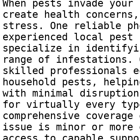
When pests invade your 
create health concerns,
stress. One reliable ph
experienced local pest 
specialize in identifyi
range of infestations. 
skilled professionals e
household pests, helpin
with minimal disruption
for virtually every typ
comprehensive coverage 
issue is minor or more 
access to capable suppor