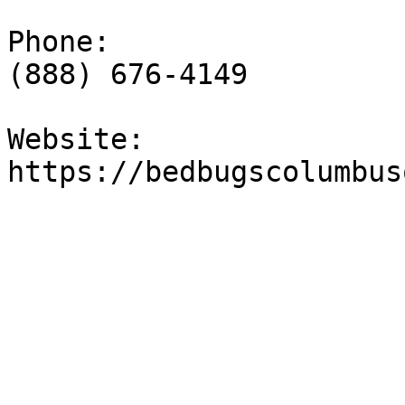
Phone:

(888) 676-4149

Website:

https://bedbugscolumbus