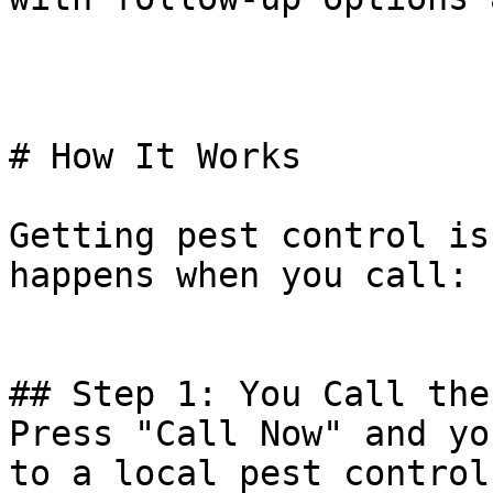
# How It Works

Getting pest control is
happens when you call:

## Step 1: You Call the
Press "Call Now" and yo
to a local pest control