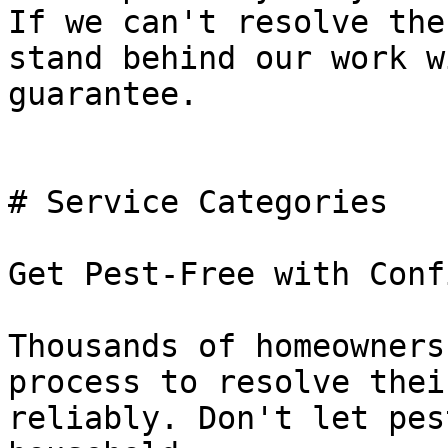
If we can't resolve the
stand behind our work w
guarantee.

# Service Categories

Get Pest-Free with Conf
Thousands of homeowners
process to resolve thei
reliably. Don't let pes