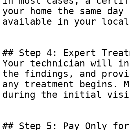
In most cases, a certif
your home the same day 
available in your local
## Step 4: Expert Treat
Your technician will in
the findings, and provi
any treatment begins. M
during the initial visit
## Step 5: Pay Only for